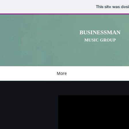
This site was des
BUSINESSMAN
MUSIC GROUP
More