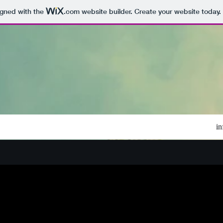
igned with the
.com
website builder. Create your website today.
i