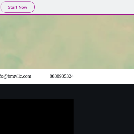
Start Now
nfo@bmtvllc.com
8888935324