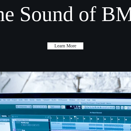
he Sound of B
Learn More